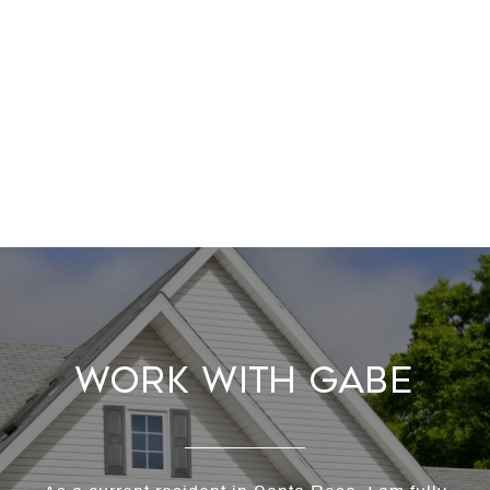
Work With Gabe