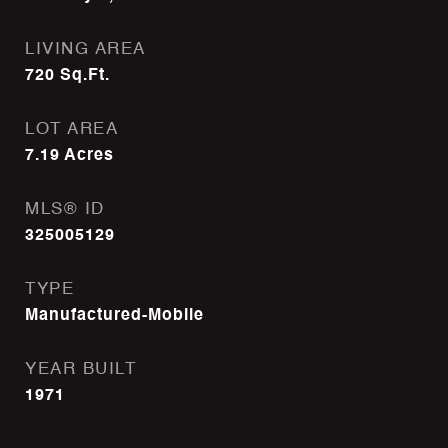
LIVING AREA
720
Sq.Ft.
LOT AREA
7.19
Acres
MLS® ID
325005129
TYPE
Manufactured-Mobile
YEAR BUILT
1971