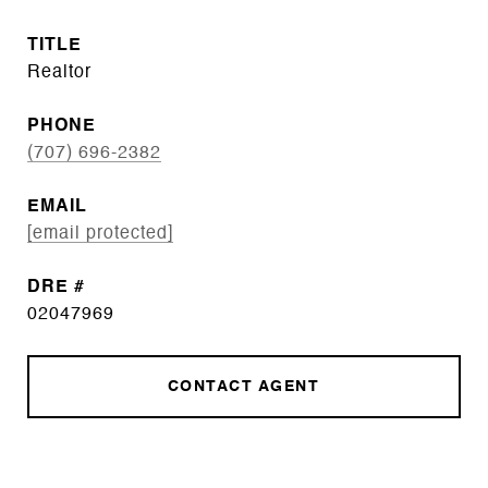
TITLE
Realtor
PHONE
(707) 696-2382
EMAIL
[email protected]
DRE #
02047969
CONTACT AGENT