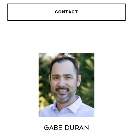
CONTACT
Gabe Duran