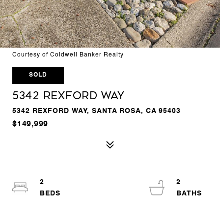
Courtesy of Coldwell Banker Realty
SOLD
5342 Rexford Way
5342 REXFORD WAY, SANTA ROSA, CA 95403
$149,999
2
2