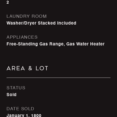
2
LAUNDRY ROOM
Washer/Dryer Stacked Included
APPLIANCES
Free-Standing Gas Range, Gas Water Heater
Area & Lot
STATUS
Sold
DATE SOLD
January 1, 1800