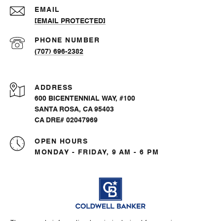
EMAIL
[EMAIL PROTECTED]
PHONE NUMBER
(707) 696-2382
ADDRESS
600 BICENTENNIAL WAY, #100
SANTA ROSA, CA 95403
CA DRE# 02047969
OPEN HOURS
MONDAY - FRIDAY, 9 AM - 6 PM