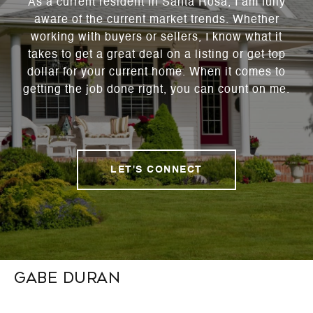
As a current resident in Santa Rosa, I am fully
aware of the current market trends. Whether
working with buyers or sellers, I know what it
takes to get a great deal on a listing or get top
dollar for your current home. When it comes to
getting the job done right, you can count on me.
LET'S CONNECT
Gabe Duran