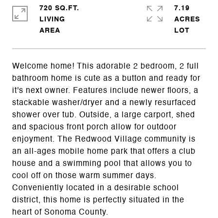
720 SQ.FT.
7.19
LIVING
ACRES
Welcome home! This adorable 2 bedroom, 2 full
bathroom home is cute as a button and ready for
it's next owner. Features include newer floors, a
stackable washer/dryer and a newly resurfaced
shower over tub. Outside, a large carport, shed
and spacious front porch allow for outdoor
enjoyment. The Redwood Village community is
an all-ages mobile home park that offers a club
house and a swimming pool that allows you to
cool off on those warm summer days.
Conveniently located in a desirable school
district, this home is perfectly situated in the
heart of Sonoma County.