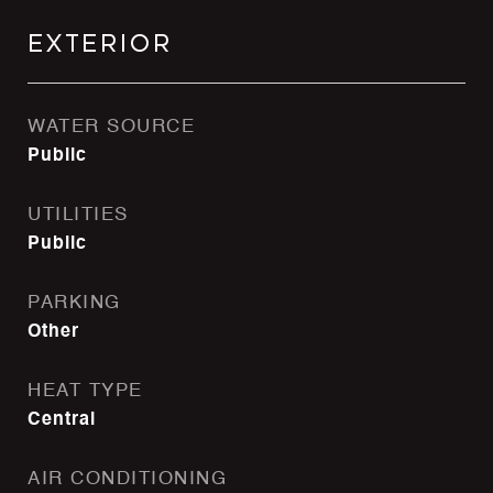
Exterior
WATER SOURCE
Public
UTILITIES
Public
PARKING
Other
HEAT TYPE
Central
AIR CONDITIONING