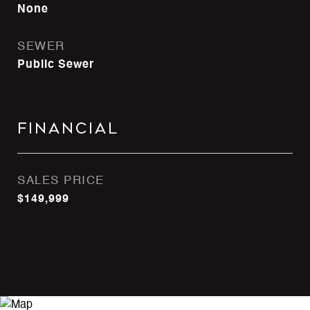
None
SEWER
Public Sewer
Financial
SALES PRICE
$149,999