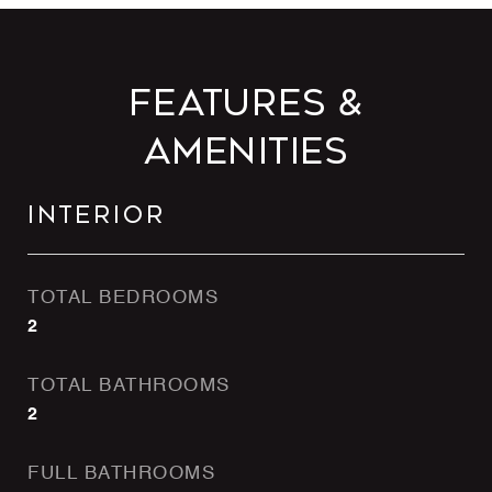
Features &
Amenities
Interior
TOTAL BEDROOMS
2
TOTAL BATHROOMS
2
FULL BATHROOMS