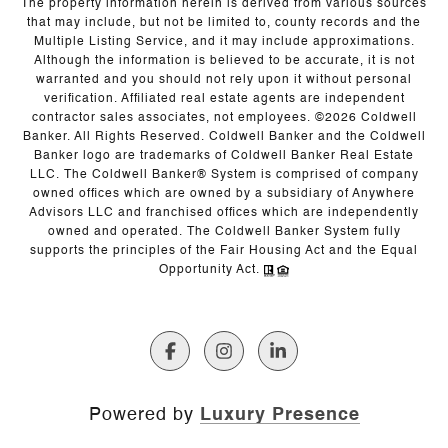
The property information herein is derived from various sources
that may include, but not be limited to, county records and the
Multiple Listing Service, and it may include approximations.
Although the information is believed to be accurate, it is not
warranted and you should not rely upon it without personal
verification. Affiliated real estate agents are independent
contractor sales associates, not employees. ©
2026
Coldwell
Banker. All Rights Reserved. Coldwell Banker and the Coldwell
Banker logo are trademarks of Coldwell Banker Real Estate
LLC. The Coldwell Banker® System is comprised of company
owned offices which are owned by a subsidiary of Anywhere
Advisors LLC and franchised offices which are independently
owned and operated. The Coldwell Banker System fully
supports the principles of the Fair Housing Act and the Equal
Opportunity Act.
Powered by
Luxury Presence