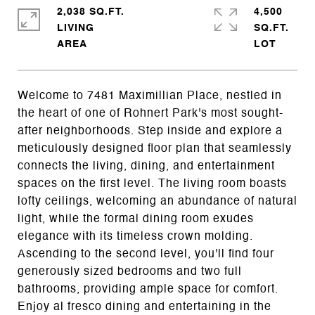
2,038 SQ.FT.
4,500
LIVING
SQ.FT.
Welcome to 7481 Maximillian Place, nestled in
the heart of one of Rohnert Park's most sought-
after neighborhoods. Step inside and explore a
meticulously designed floor plan that seamlessly
connects the living, dining, and entertainment
spaces on the first level. The living room boasts
lofty ceilings, welcoming an abundance of natural
light, while the formal dining room exudes
elegance with its timeless crown molding.
Ascending to the second level, you'll find four
generously sized bedrooms and two full
bathrooms, providing ample space for comfort.
Enjoy al fresco dining and entertaining in the