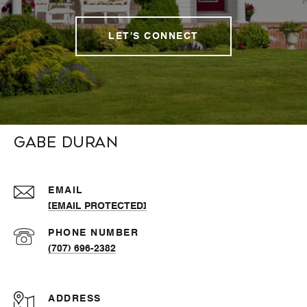
LET'S CONNECT
Gabe Duran
EMAIL
[EMAIL PROTECTED]
PHONE NUMBER
(707) 696-2382
ADDRESS