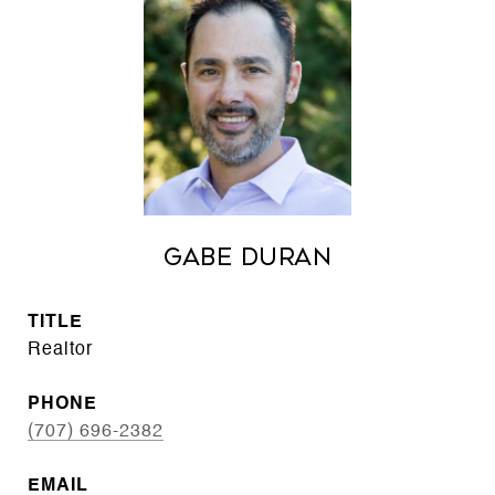
Gabe Duran
TITLE
Realtor
PHONE
(707) 696-2382
EMAIL