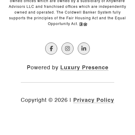
owned offices which are owned by a subsidiary of Anywhere
Advisors LLC and franchised offices which are independently
owned and operated. The Coldwell Banker System fully
supports the principles of the Fair Housing Act and the Equal
Opportunity Act.
Powered by
Luxury Presence
Copyright ©
2026
|
Privacy Policy