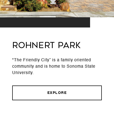
Rohnert Park
"The Friendly City” is a family oriented
community and is home to Sonoma State
University.
EXPLORE