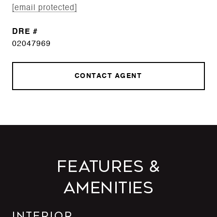
[email protected]
DRE #
02047969
CONTACT AGENT
Features &
Amenities
Interior