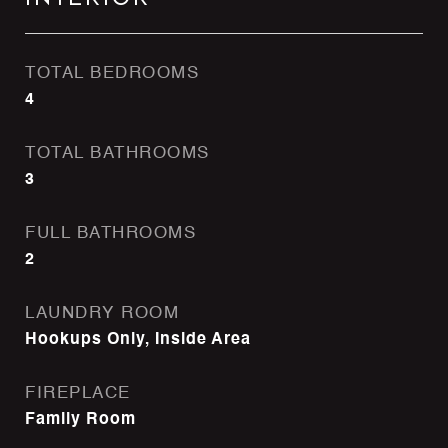
TOTAL BEDROOMS
4
TOTAL BATHROOMS
3
FULL BATHROOMS
2
LAUNDRY ROOM
Hookups Only, Inside Area
FIREPLACE
Family Room