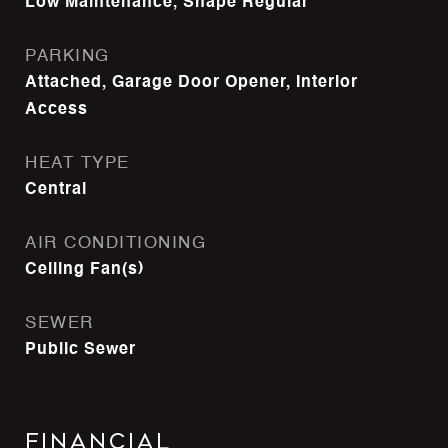
Low Maintenance, Shape Regular
PARKING
Attached, Garage Door Opener, Interior
Access
HEAT TYPE
Central
AIR CONDITIONING
Ceiling Fan(s)
SEWER
Public Sewer
Financial