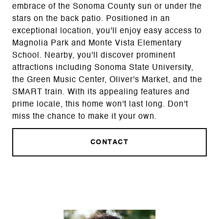
embrace of the Sonoma County sun or under the
stars on the back patio. Positioned in an
exceptional location, you'll enjoy easy access to
Magnolia Park and Monte Vista Elementary
School. Nearby, you'll discover prominent
attractions including Sonoma State University,
the Green Music Center, Oliver's Market, and the
SMART train. With its appealing features and
prime locale, this home won't last long. Don't
miss the chance to make it your own.
CONTACT