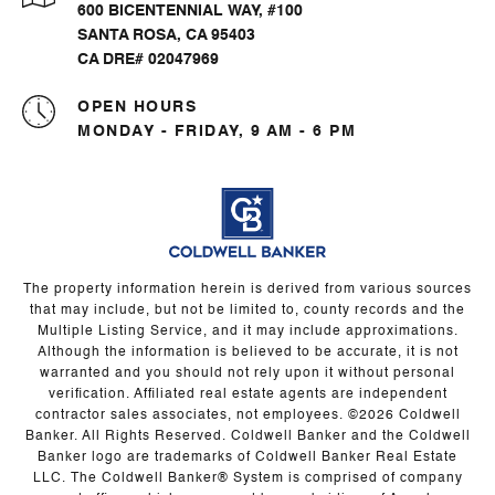
600 BICENTENNIAL WAY, #100
SANTA ROSA, CA 95403
CA DRE# 02047969
OPEN HOURS
MONDAY - FRIDAY, 9 AM - 6 PM
The property information herein is derived from various sources
that may include, but not be limited to, county records and the
Multiple Listing Service, and it may include approximations.
Although the information is believed to be accurate, it is not
warranted and you should not rely upon it without personal
verification. Affiliated real estate agents are independent
contractor sales associates, not employees. ©
2026
Coldwell
Banker. All Rights Reserved. Coldwell Banker and the Coldwell
Banker logo are trademarks of Coldwell Banker Real Estate
LLC. The Coldwell Banker® System is comprised of company