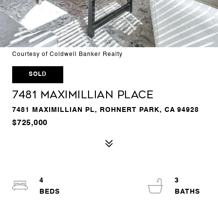
Courtesy of Coldwell Banker Realty
SOLD
7481 Maximillian Place
7481 MAXIMILLIAN PL, ROHNERT PARK, CA 94928
$725,000
4
3