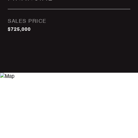
SALES PRICE
$725,000