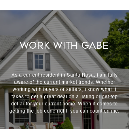
Work With Gabe
As a current resident in Santa Rosa, I am fully
aware of the current market trends. Whether
working with buyers or sellers, I know what it
takes to get a great deal on a listing or get top
dollar for your current home. When it comes to
getting the job done right, you can count on me.