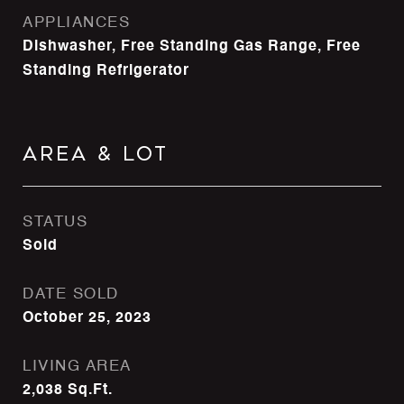
APPLIANCES
Dishwasher, Free Standing Gas Range, Free
Standing Refrigerator
Area & Lot
STATUS
Sold
DATE SOLD
October 25, 2023
LIVING AREA
2,038
Sq.Ft.