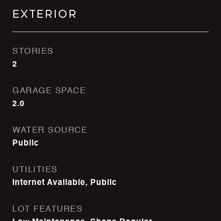
Exterior
STORIES
2
GARAGE SPACE
2.0
WATER SOURCE
Public
UTILITIES
Internet Available, Public
LOT FEATURES