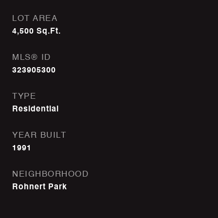
LOT AREA
4,500
Sq.Ft.
MLS® ID
323905300
TYPE
Residential
YEAR BUILT
1991
NEIGHBORHOOD
Rohnert Park